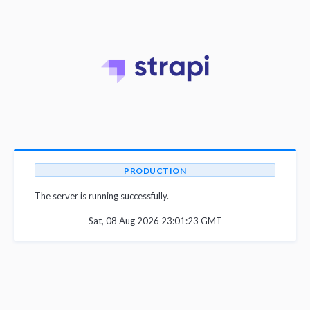
PRODUCTION
The server is running successfully.
Sat, 08 Aug 2026 23:01:23 GMT